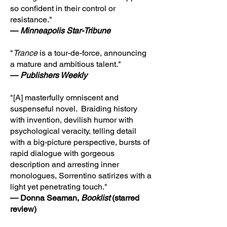
so confident in their control or
resistance."
—
Minneapolis Star-Tribune
"
Trance
is a tour-de-force, announcing
a mature and ambitious talent."
—
Publishers Weekly
"[A] masterfully omniscent and
suspenseful novel. Braiding history
with invention, devilish humor with
psychological veracity, telling detail
with a big-picture perspective, bursts of
rapid dialogue with gorgeous
description and arresting inner
monologues, Sorrentino satirizes with a
light yet penetrating touch."
— Donna Seaman,
Booklist
(starred
review)