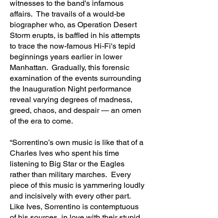
witnesses to the band's infamous
affairs. The travails of a would-be
biographer who, as Operation Desert
Storm erupts, is baffled in his attempts
to trace the now-famous Hi-Fi's tepid
beginnings years earlier in lower
Manhattan. Gradually, this forensic
examination of the events surrounding
the Inauguration Night performance
reveal varying degrees of madness,
greed, chaos, and despair — an omen
of the era to come.
“Sorrentino’s own music is like that of a
Charles Ives who spent his time
listening to Big Star or the Eagles
rather than military marches. Every
piece of this music is yammering loudly
and incisively with every other part.
Like Ives, Sorrentino is contemptuous
of his sources, in love with their stupid