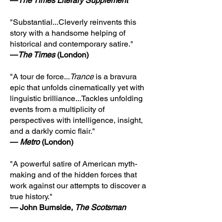
—
The Times Literary Supplement
"Substantial...Cleverly reinvents this
story with a handsome helping of
historical and contemporary satire."
—
The Times
(London)
"A tour de force...
Trance
is a bravura
epic that unfolds cinematically yet with
linguistic brilliance...Tackles unfolding
events from a multiplicity of
perspectives with intelligence, insight,
and a darkly comic flair."
—
Metro
(London)
"A powerful satire of American myth-
making and of the hidden forces that
work against our attempts to discover a
true history."
— John Burnside,
The Scotsman