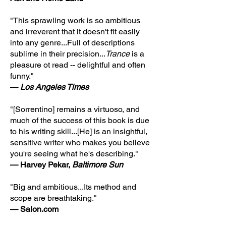
"This sprawling work is so ambitious
and irreverent that it doesn't fit easily
into any genre...Full of descriptions
sublime in their precision...
Trance
is a
pleasure ot read -- delightful and often
funny."
—
Los Angeles Times
"[Sorrentino] remains a virtuoso, and
much of the success of this book is due
to his writing skill...[He] is an insightful,
sensitive writer who makes you believe
you're seeing what he's describing."
— Harvey Pekar,
Baltimore Sun
"Big and ambitious...Its method and
scope are breathtaking."
— Salon.com