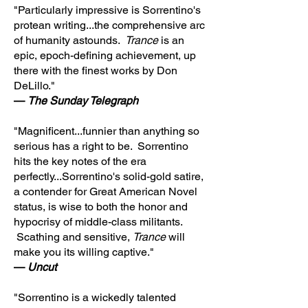
"Particularly impressive is Sorrentino's
protean writing...the comprehensive arc
of humanity astounds.
Trance
is an
epic, epoch-defining achievement, up
there with the finest works by Don
DeLillo."
—
The Sunday Telegraph
"Magnificent...funnier than anything so
serious has a right to be. Sorrentino
hits the key notes of the era
perfectly...Sorrentino's solid-gold satire,
a contender for Great American Novel
status, is wise to both the honor and
hypocrisy of middle-class militants.
Scathing and sensitive,
Trance
will
make you its willing captive."
—
Uncut
"Sorrentino is a wickedly talented