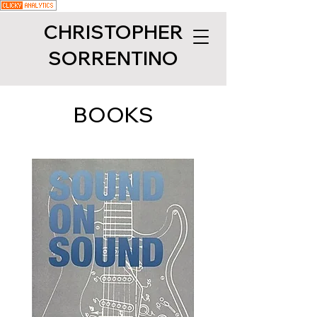
CHRISTOPHER
SORRENTINO
BOOKS