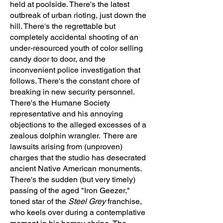
held at poolside. There's the latest
outbreak of urban rioting, just down the
hill. There's the regrettable but
completely accidental shooting of an
under-resourced youth of color selling
candy door to door, and the
inconvenient police investigation that
follows. There's the constant chore of
breaking in new security personnel.
There's the Humane Society
representative and his annoying
objections to the alleged excesses of a
zealous dolphin wrangler. There are
lawsuits arising from (unproven)
charges that the studio has desecrated
ancient Native American monuments.
There's the sudden (but very timely)
passing of the aged "Iron Geezer,"
toned star of the
Steel Grey
franchise,
who keels over during a contemplative