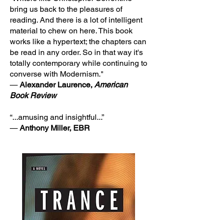
bring us back to the pleasures of
reading. And there is a lot of intelligent
material to chew on here. This book
works like a hypertext; the chapters can
be read in any order. So in that way it's
totally contemporary while continuing to
converse with Modernism."
—
Alexander Laurence,
American
Book Review
“...amusing and insightful...”
—
Anthony Miller, EBR