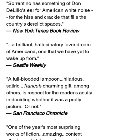
"Sorrentino has something of Don
DeLillo's ear for American white noise -
- for the hiss and crackle that fills the
country's derelict spaces."
—
New York Times Book Review
"...a brilliant, hallucinatory fever dream
of Americana, one that we have yet to
wake up from."
—
Seattle Weekly
"A full-blooded lampoon...hilarious,
satiric...
Trance'
s charming gift, among
others, is respect for the reader's acuity
in deciding whether it was a pretty
picture. Or not."
—
San Francisco Chronicle
"One of the year's most surprising
works of fiction...amazing...context