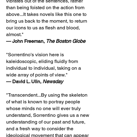
vibrates out of the sentences, rather
than being foisted on the action from
above...It takes novels like this one to
bring us back to the moment, to return
our icons to us as flesh and blood,
almost."
— John Freeman,
The Boston Globe
"Sorrentino's vision here is
kaleidoscopic, eliding fluidly from
individual to individual, taking on a
wide array of points of view."
— David L. Ulin,
Newsday
"Transcendent...By using the skeleton
of what is known to portray people
whose minds no one will ever truly
understand, Sorrentino gives us a new
understanding of our past and future,
and a fresh way to consider the
ideological movement that can appear