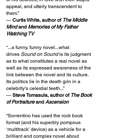
appeal, and utterly transcendent to
them.”
—
Curtis White, author of
The Middle
Mind
and
Memories of My Father
Watching TV
“...a funny, funny novel...what
drives
Sound on Sound
is its judgment
as to what constitutes a real novel as
well as its expressed awareness of the
link between the novel and its culture.
Its politics lie in the death grin in a
celebrity’s celestial teeth...”
—
Steve Tomasula, author of
The Book
of Portraiture
and
Ascension
“Sorrentino has used the rock book
format (and his superbly pompous
‘multitrack’ device) as a vehicle for a
brilliant and complex novel about