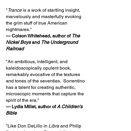
"
Trance
is a work of startling insight,
marvelously and masterfully evoking
the grim stuff of true American
nightmares."
— Colson Whitehead, author of
The
Nickel Boys
and
The Underground
Railroad
"An ambitious, intelligent, and
kaleidoscopically opulent book,
remarkably evocative of the textures
and tones of the seventies. Sorrentino
has a talent for creating authentic,
microscopic moments that capture the
spirit of the era."
— Lydia Millet, author of
A Children's
Bible
"Like Don DeLillo in
Libra
and Philip