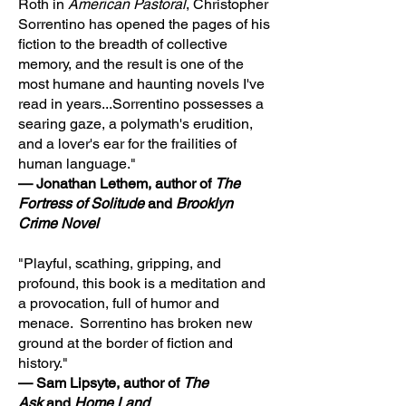
Roth in
American Pastoral
, Christopher
Sorrentino has opened the pages of his
fiction to the breadth of collective
memory, and the result is one of the
most humane and haunting novels I've
read in years...Sorrentino possesses a
searing gaze, a polymath's erudition,
and a lover's ear for the frailities of
human language."
— Jonathan Lethem, author of
The
Fortress of Solitude
and
Brooklyn
Crime Novel
"Playful, scathing, gripping, and
profound, this book is a meditation and
a provocation, full of humor and
menace. Sorrentino has broken new
ground at the border of fiction and
history."
— Sam Lipsyte, author of
The
Ask
and
Home Land