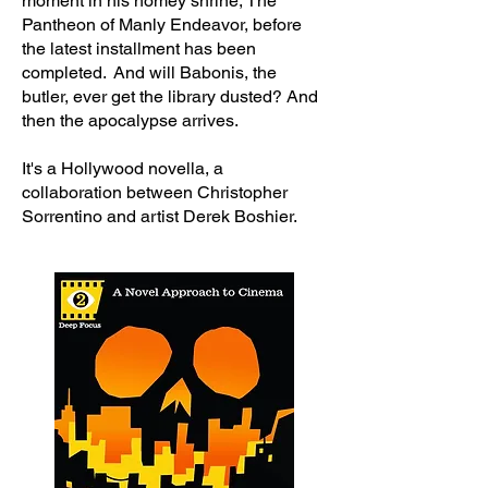
moment in his homey shrine, The
Pantheon of Manly Endeavor, before
the latest installment has been
completed. And will Babonis, the
butler, ever get the library dusted? And
then the apocalypse arrives.
It's a Hollywood novella, a
collaboration between Christopher
Sorrentino and artist Derek Boshier.