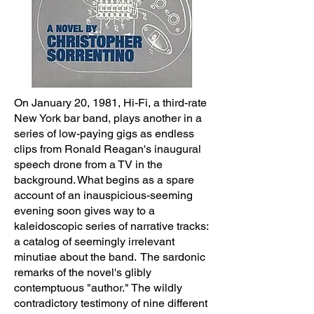
On January 20, 1981, Hi-Fi, a third-rate
New York bar band, plays another in a
series of low-paying gigs as endless
clips from Ronald Reagan's inaugural
speech drone from a TV in the
background. What begins as a spare
account of an inauspicious-seeming
evening soon gives way to a
kaleidoscopic series of narrative tracks:
a catalog of seemingly irrelevant
minutiae about the band. The sardonic
remarks of the novel's glibly
contemptuous "author." The wildly
contradictory testimony of nine different