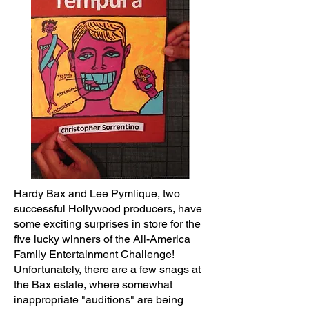
Hardy Bax and Lee Pymlique, two
successful Hollywood producers, have
some exciting surprises in store for the
five lucky winners of the All-America
Family Entertainment Challenge!
Unfortunately, there are a few snags at
the Bax estate, where somewhat
inappropriate "auditions" are being