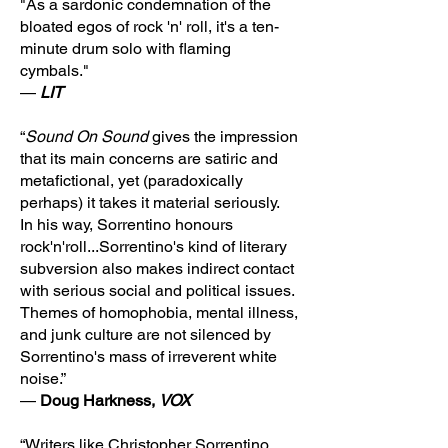
"As a sardonic condemnation of the
bloated egos of rock 'n' roll, it's a ten-
minute drum solo with flaming
cymbals."
—
LIT
“
Sound On Sound
gives the impression
that its main concerns are satiric and
metafictional, yet (paradoxically
perhaps) it takes it material seriously.
In his way, Sorrentino honours
rock'n'roll...Sorrentino's kind of literary
subversion also makes indirect contact
with serious social and political issues.
Themes of homophobia, mental illness,
and junk culture are not silenced by
Sorrentino's mass of irreverent white
noise.”
—
Doug Harkness,
VOX
“Writers like Christopher Sorrentino