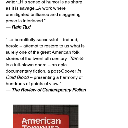
writer...His sense of humor is as sharp
as it is savage...A work where
unmitigated brilliance and staggering
prose is interlaced."
—
Rain Taxi
"...a beautifully successful -- indeed,
heroic -- attempt to restore to us what is
surely one of the great American folk
stories of the twentieth century.
Trance
is a full-blown opera -- an epic
documentary fiction, a post-Coover
In
Cold Blood
-- presenting a harmony of
hundreds of points of view."
—
The Review of Contemporary Fiction