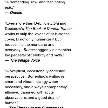
"A demanding, raw, and fascinating
epic."
—
Details
"Even more than DeLillo's
Libra
and
Doctorow's
The Book of Daniel
,
Trance
works to strip the 'event' of its historical
cover, to not only humanize it but
reduce it to the mundane and
everyday...
Trance
doggedly dismantles
the pedestal of celebrity and myth."
—
The Village Voice
"A skeptical, occasionally corrosive
perspective...Sorrentino's writing is
smart and vibrant, slangy when
necessary, and always appropriately
allusive. Jammed with acute
observations and a good deal of
humor."