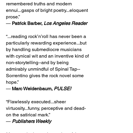
remembered truths and modern
ennui...gasps of bright poetry...eloquent
prose.”
—
Patrick Barber,
Los Angeles Reader
“...reading rock’n’roll has never been a
particularly rewarding experience...but
by handling submediocre musicians
with cynical wit and an inventive kind of
non-storytelling--and by being
admirably unmindful of Spinal Tap--
Sorrentino gives the rock novel some
hope.”
—
Marc Weidenbaum,
PULSE!
“Flawlessly executed...sheer
virtuosity...funny, perceptive and dead-
on the satirical mark.”
—
Publishers Weekly