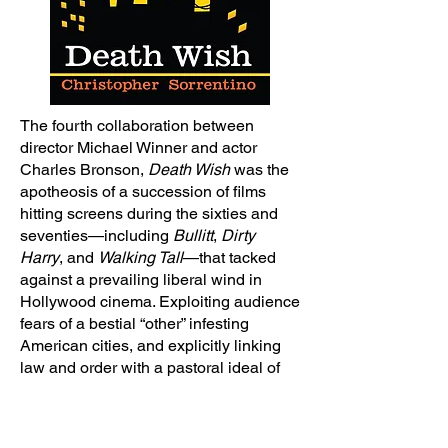
The fourth collaboration between
director Michael Winner and actor
Charles Bronson,
Death Wish
was the
apotheosis of a succession of films
hitting screens during the sixties and
seventies—including
Bullitt
,
Dirty
Harry
, and
Walking Tall
—that tacked
against a prevailing liberal wind in
Hollywood cinema. Exploiting audience
fears of a bestial “other” infesting
American cities, and explicitly linking
law and order with a pastoral ideal of
the Old West (and exurban
subdivisions), its glib endorsement of
vigilantism infuriated liberal critics even