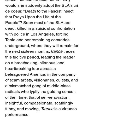
would she suddenly adopt the SLA's cri
de coeur, "Death to the Fascist Insect
that Preys Upon the Life of the
People"? Soon most of the SLA are
dead, killed in a suicidal confrontation
with police in Los Angeles, forcing
Tania and her remaining comrades
underground, where they will remain for
the next sixteen months.
Trance
traces
this fugitive period, leading the reader
on a breathtaking, hilarious, and
heartbreaking tour across a
beleaguered America, in the company
of scam artists, visionaries, cultists, and
a mismatched gang of middle-class
radicals who typify the guiding conceit
of their time, that of self-renovation.
Insightful, compassionate, scathingly
funny, and moving,
Trance
is a virtuoso
performance.