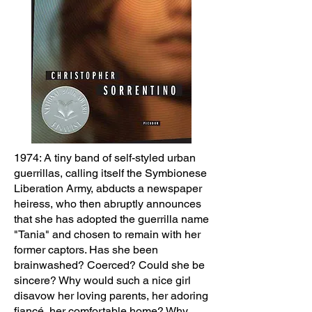
1974: A tiny band of self-styled urban
guerrillas, calling itself the Symbionese
Liberation Army, abducts a newspaper
heiress, who then abruptly announces
that she has adopted the guerrilla name
"Tania" and chosen to remain with her
former captors. Has she been
brainwashed? Coerced? Could she be
sincere? Why would such a nice girl
disavow her loving parents, her adoring
fiancé, her comfortable home? Why